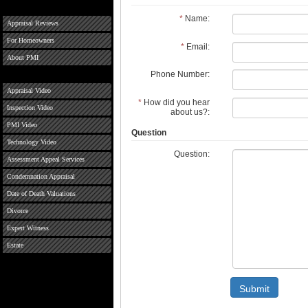
*
Name:
Appraisal Reviews
For Homeowners
*
Email:
About PMI
Phone Number:
Appraisal Video
*
How did you hear
Inspection Video
about us?:
PMI Video
Question
Technology Video
Question:
Assessment Appeal Services
Condemnation Appraisal
Date of Death Valuations
Divorce
Expert Witness
Estate
Submit