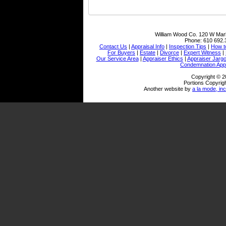
William Wood Co.
120 W Mark
Phone:
610 692.
Contact Us
|
Appraisal Info
|
Inspection Tips
|
How t
For Buyers
|
Estate
|
Divorce
|
Expert Witness
|
Our Service Area
|
Appraiser Ethics
|
Appraiser Jarg
Condemnation Appr
Copyright © 2
Portions Copyrigh
Another website by
a la mode, inc